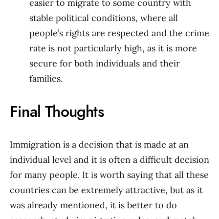
easier to migrate to some country with
stable political conditions, where all
people’s rights are respected and the crime
rate is not particularly high, as it is more
secure for both individuals and their
families.
Final Thoughts
Immigration is a decision that is made at an
individual level and it is often a difficult decision
for many people. It is worth saying that all these
countries can be extremely attractive, but as it
was already mentioned, it is better to do