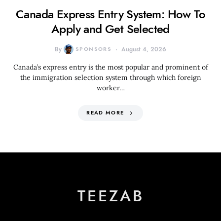
Canada Express Entry System: How To
Apply and Get Selected
By
SPONSORS
August 4, 2026
Canada’s express entry is the most popular and prominent of
the immigration selection system through which foreign
worker…
READ MORE
TEEZAB