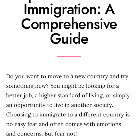
Immigration: A
Comprehensive
Guide
Do you want to move to a new country and try
something new? You might be looking for a
better job, a higher standard of living, or simply
an opportunity to live in another society.
Choosing to immigrate to a different country is
no easy feat and often comes with emotions
and concerns. But fear not!