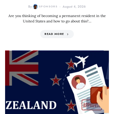
By
SPONSORS
August 4, 2026
Are you thinking of becoming a permanent resident in the
United States and how to go about this?…
READ MORE