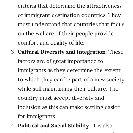
criteria that determine the attractiveness
of immigrant destination countries. They
must understand that countries that focus
on the welfare of their people provide
comfort and quality of life.
Cultural Diversity and Integration
: These
factors are of great importance to
immigrants as they determine the extent
to which they can be part of a new society
while still maintaining their culture. The
country must accept diversity and
inclusion as this can make settling easier
for immigrants.
Political and Social Stability
: It is also