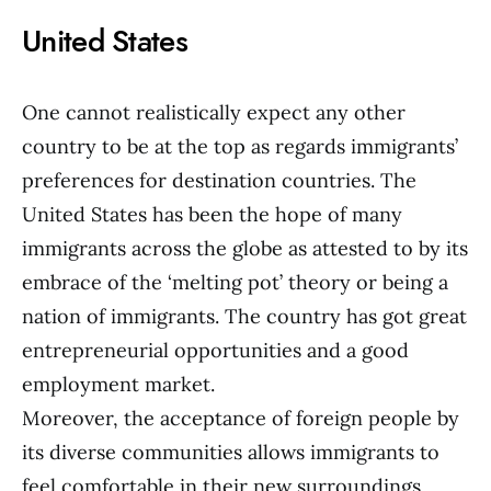
United States
One cannot realistically expect any other
country to be at the top as regards immigrants’
preferences for destination countries. The
United States has been the hope of many
immigrants across the globe as attested to by its
embrace of the ‘melting pot’ theory or being a
nation of immigrants. The country has got great
entrepreneurial opportunities and a good
employment market.
Moreover, the acceptance of foreign people by
its diverse communities allows immigrants to
feel comfortable in their new surroundings