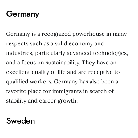
Germany
Germany is a recognized powerhouse in many
respects such as a solid economy and
industries, particularly advanced technologies,
and a focus on sustainability. They have an
excellent quality of life and are receptive to
qualified workers. Germany has also been a
favorite place for immigrants in search of
stability and career growth.
Sweden