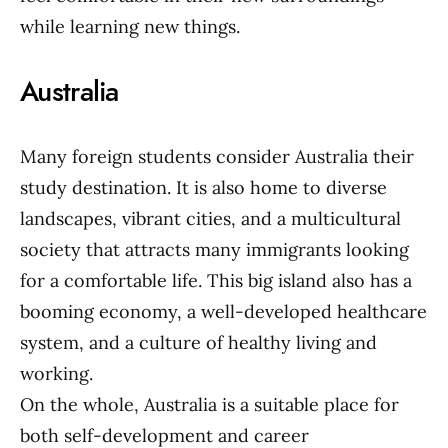
while learning new things.
Australia
Many foreign students consider Australia their
study destination. It is also home to diverse
landscapes, vibrant cities, and a multicultural
society that attracts many immigrants looking
for a comfortable life. This big island also has a
booming economy, a well-developed healthcare
system, and a culture of healthy living and
working.
On the whole, Australia is a suitable place for
both self-development and career