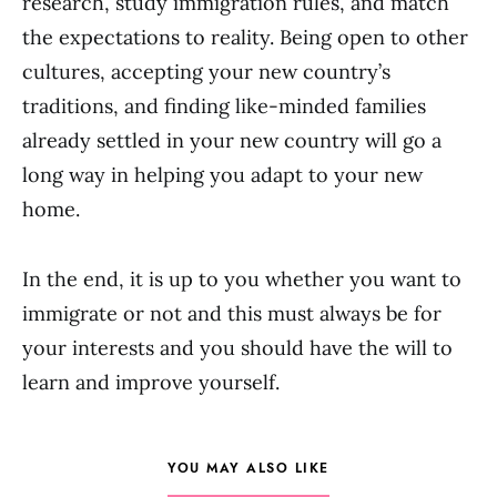
research, study immigration rules, and match
the expectations to reality. Being open to other
cultures, accepting your new country’s
traditions, and finding like-minded families
already settled in your new country will go a
long way in helping you adapt to your new
home.
In the end, it is up to you whether you want to
immigrate or not and this must always be for
your interests and you should have the will to
learn and improve yourself.
YOU MAY ALSO LIKE