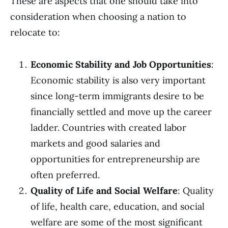
These are aspects that one should take into
consideration when choosing a nation to
relocate to:
Economic Stability and Job Opportunities
:
Economic stability is also very important
since long-term immigrants desire to be
financially settled and move up the career
ladder. Countries with created labor
markets and good salaries and
opportunities for entrepreneurship are
often preferred.
Quality of Life and Social Welfare
: Quality
of life, health care, education, and social
welfare are some of the most significant