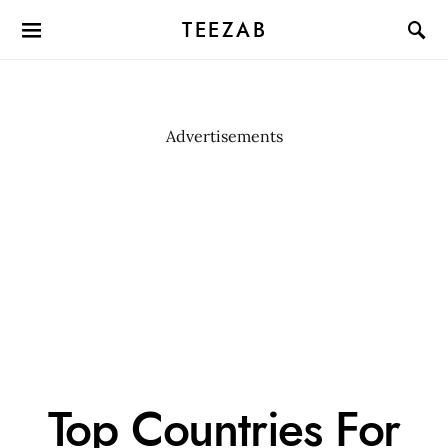
TEEZAB
Advertisements
Top Countries For