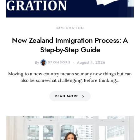
IMMIGRATION
New Zealand Immigration Process: A
Step-by-Step Guide
By
SPONSORS
August 4, 2026
Moving to a new country means so many new things but can
also be somewhat challenging. Before thinking…
READ MORE