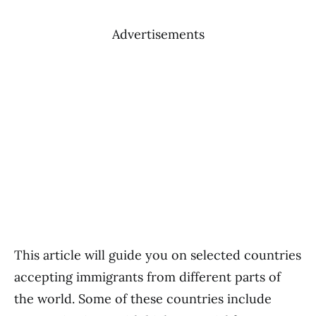
Advertisements
This article will guide you on selected countries
accepting immigrants from different parts of
the world. Some of these countries include