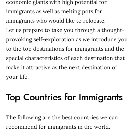
economic giants with high potential for
immigrants as well as melting pots for
immigrants who would like to relocate.
Let us prepare to take you through a thought-
provoking self-exploration as we introduce you
to the top destinations for immigrants and the
special characteristics of each destination that
make it attractive as the next destination of
your life.
Top Countries for Immigrants
The following are the best countries we can
recommend for immigrants in the world.