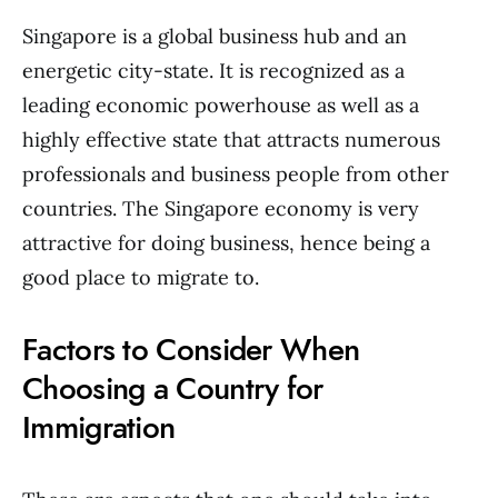
Singapore is a global business hub and an
energetic city-state. It is recognized as a
leading economic powerhouse as well as a
highly effective state that attracts numerous
professionals and business people from other
countries. The Singapore economy is very
attractive for doing business, hence being a
good place to migrate to.
Factors to Consider When
Choosing a Country for
Immigration