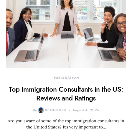
IMMIGRATION
Top Immigration Consultants in the US:
Reviews and Ratings
By
SPONSORS
August 4, 2026
Are you aware of some of the top immigration consultants in
the United States? It’s very important to…