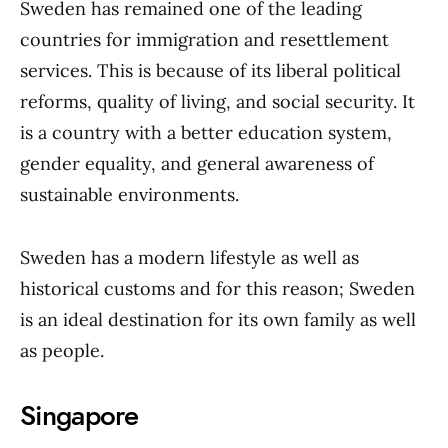
Sweden has remained one of the leading
countries for immigration and resettlement
services. This is because of its liberal political
reforms, quality of living, and social security. It
is a country with a better education system,
gender equality, and general awareness of
sustainable environments.
Sweden has a modern lifestyle as well as
historical customs and for this reason; Sweden
is an ideal destination for its own family as well
as people.
Singapore