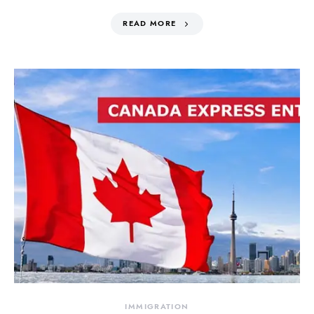
READ MORE
IMMIGRATION