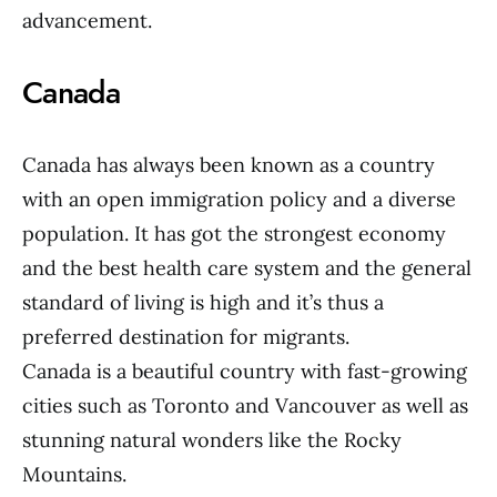
advancement.
Canada
Canada has always been known as a country
with an open immigration policy and a diverse
population. It has got the strongest economy
and the best health care system and the general
standard of living is high and it’s thus a
preferred destination for migrants.
Canada is a beautiful country with fast-growing
cities such as Toronto and Vancouver as well as
stunning natural wonders like the Rocky
Mountains.