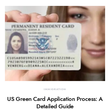
IMMIGRATION
US Green Card Application Process: A
Detailed Guide