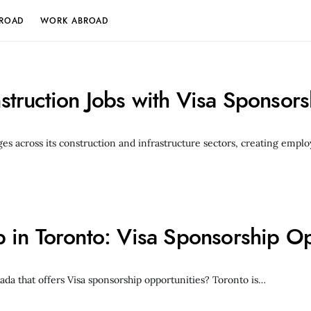
BROAD
WORK ABROAD
truction Jobs with Visa Sponsor
ges across its construction and infrastructure sectors, creating emp
in Toronto: Visa Sponsorship Op
ada that offers Visa sponsorship opportunities? Toronto is…