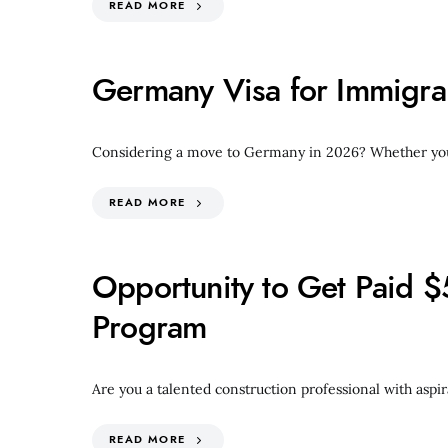
READ MORE
Germany Visa for Immigra
Considering a move to Germany in 2026? Whether your g
READ MORE
Opportunity to Get Paid $
Program
Are you a talented construction professional with aspir
READ MORE