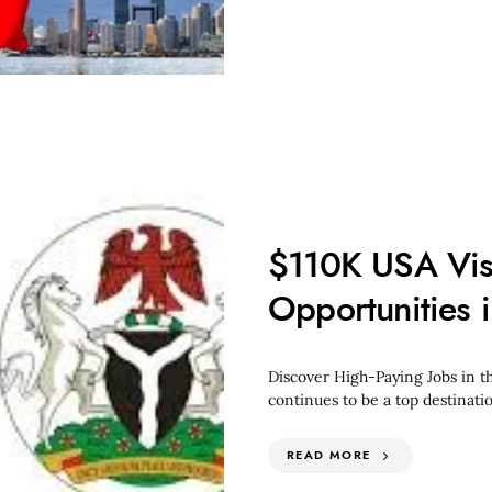
$110K USA Vis
Opportunities
Discover High-Paying Jobs in t
continues to be a top destinati
READ MORE