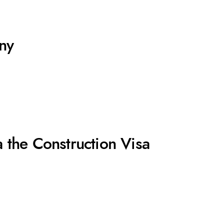
ny
 the Construction Visa