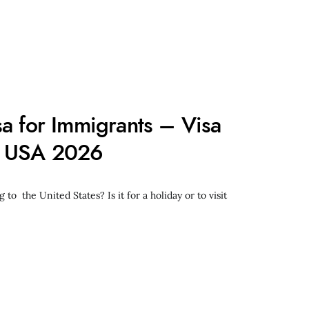
sa for Immigrants – Visa
n USA 2026
 to the United States? Is it for a holiday or to visit