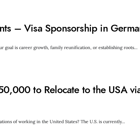
nts – Visa Sponsorship in Germa
oal is career growth, family reunification, or establishing roots…
50,000 to Relocate to the USA via
ations of working in the United States? The U.S. is currently…