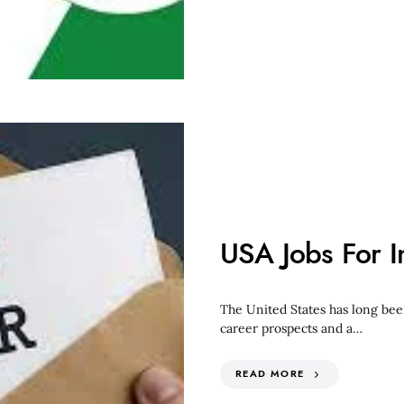
USA Jobs For 
The United States has long bee
career prospects and a…
READ MORE