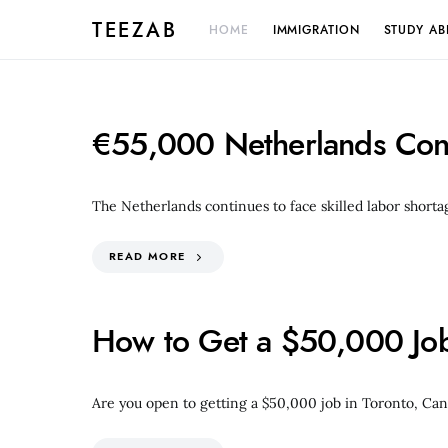
TEEZAB
HOME
IMMIGRATION
STUDY A
€55,000 Netherlands Cons
The Netherlands continues to face skilled labor shorta
READ MORE
How to Get a $50,000 Job 
Are you open to getting a $50,000 job in Toronto, Can