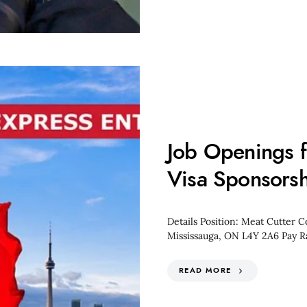
Job Openings f
Visa Sponsorsh
Details Position: Meat Cutter 
Mississauga, ON L4Y 2A6 Pay R
READ MORE