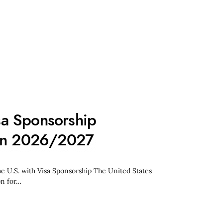
a Sponsorship
 in 2026/2027
he U.S. with Visa Sponsorship The United States
on for…