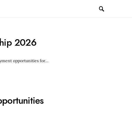
ship 2026
loyment opportunities for…
portunities