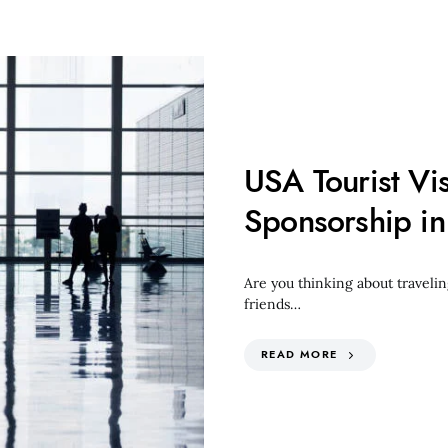
USA Tourist Vi
Sponsorship i
Are you thinking about traveling
friends…
READ MORE