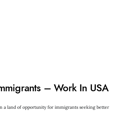
Immigrants – Work In USA
n a land of opportunity for immigrants seeking better