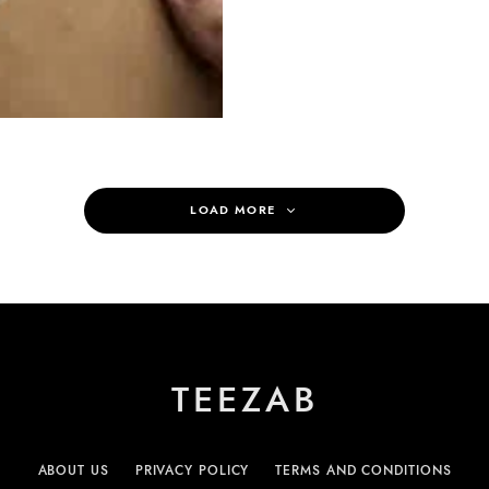
LOAD MORE
TEEZAB
ABOUT US
PRIVACY POLICY
TERMS AND CONDITIONS