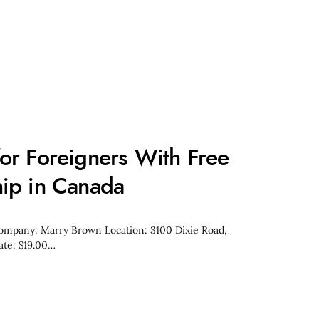
or Foreigners With Free
ip in Canada
Company: Marry Brown Location: 3100 Dixie Road,
ate: $19.00…