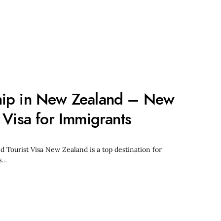
hip in New Zealand – New
 Visa for Immigrants
Tourist Visa New Zealand is a top destination for
ts…