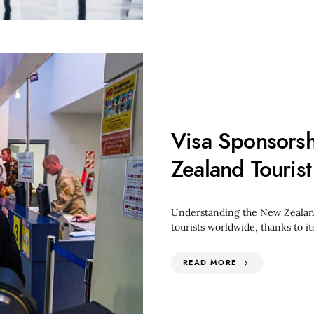
Visa Sponsors
Zealand Tourist
Understanding the New Zealand 
tourists worldwide, thanks to i
READ MORE