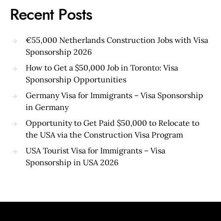
Recent Posts
€55,000 Netherlands Construction Jobs with Visa
Sponsorship 2026
How to Get a $50,000 Job in Toronto: Visa
Sponsorship Opportunities
Germany Visa for Immigrants – Visa Sponsorship
in Germany
Opportunity to Get Paid $50,000 to Relocate to
the USA via the Construction Visa Program
USA Tourist Visa for Immigrants – Visa
Sponsorship in USA 2026