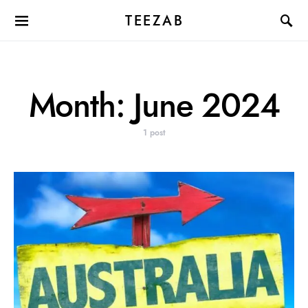
TEEZAB
Month:
June 2024
1 post