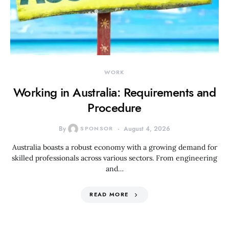
WORK
Working in Australia: Requirements and
Procedure
By
SPONSOR
August 4, 2026
Australia boasts a robust economy with a growing demand for
skilled professionals across various sectors. From engineering
and…
READ MORE