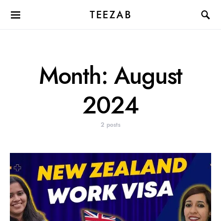
TEEZAB
Month:
August
2024
2 posts