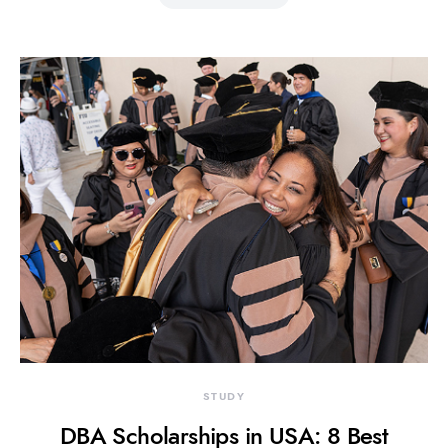
STUDY
DBA Scholarships in USA: 8 Best