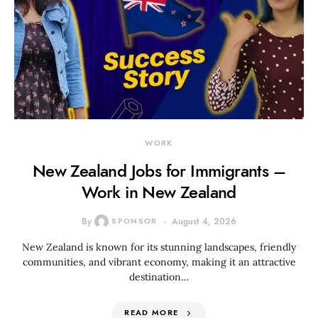
WORK
New Zealand Jobs for Immigrants –
Work in New Zealand
By
SPONSOR
August 4, 2026
New Zealand is known for its stunning landscapes, friendly
communities, and vibrant economy, making it an attractive
destination…
READ MORE