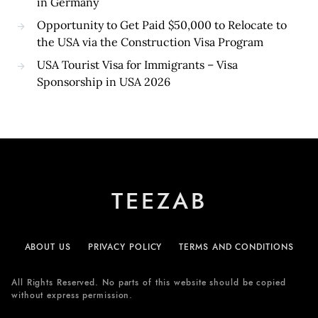
in Germany
Opportunity to Get Paid $50,000 to Relocate to
the USA via the Construction Visa Program
USA Tourist Visa for Immigrants – Visa
Sponsorship in USA 2026
TEEZAB
ABOUT US
PRIVACY POLICY
TERMS AND CONDITIONS
All Rights Reserved. No parts of this website should be copied
without express permission.