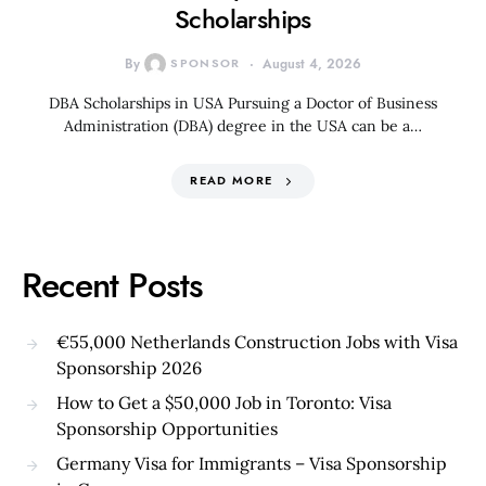
Scholarships
By
SPONSOR
August 4, 2026
DBA Scholarships in USA Pursuing a Doctor of Business
Administration (DBA) degree in the USA can be a…
READ MORE
Recent Posts
€55,000 Netherlands Construction Jobs with Visa
Sponsorship 2026
How to Get a $50,000 Job in Toronto: Visa
Sponsorship Opportunities
Germany Visa for Immigrants – Visa Sponsorship