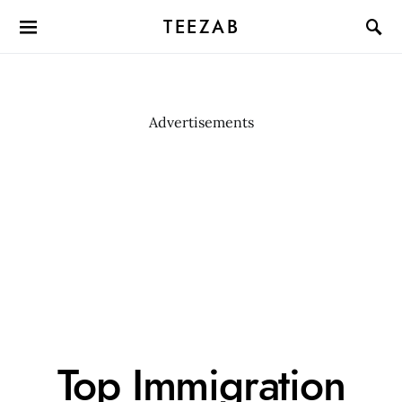
TEEZAB
Advertisements
Top Immigration