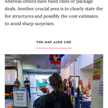
whereas others have fixed rates or package
deals. Another crucial area is to clearly state the
fee structures and possibly the cost estimates
to avoid sharp surprises.
YOU MAY ALSO LIKE