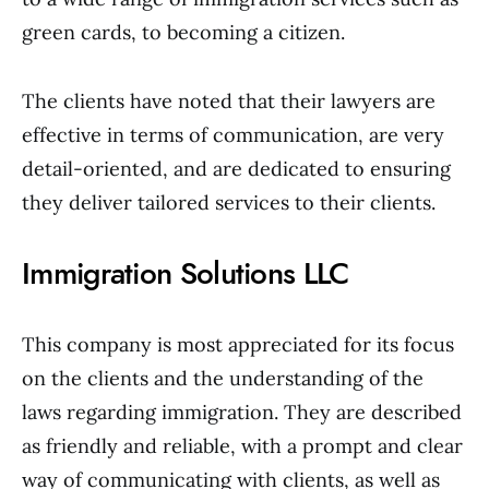
green cards, to becoming a citizen.
The clients have noted that their lawyers are
effective in terms of communication, are very
detail-oriented, and are dedicated to ensuring
they deliver tailored services to their clients.
Immigration Solutions LLC
This company is most appreciated for its focus
on the clients and the understanding of the
laws regarding immigration. They are described
as friendly and reliable, with a prompt and clear
way of communicating with clients, as well as