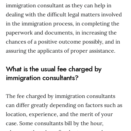
immigration consultant as they can help in
dealing with the difficult legal matters involved
in the immigration process, in completing the
paperwork and documents, in increasing the
chances of a positive outcome possibly, and in
assuring the applicants of proper assistance.
What is the usual fee charged by
immigration consultants?
The fee charged by immigration consultants
can differ greatly depending on factors such as
location, experience, and the merit of your
case. Some consultants bill by the hour,