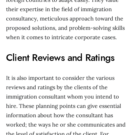
their expertise in the field of immigration
consultancy, meticulous approach toward the
proposed solutions, and problem-solving skills
when it comes to intricate corporate cases.
Client Reviews and Ratings
It is also important to consider the various
reviews and ratings by the clients of the
immigration consultant whom you intend to
hire. These planning points can give essential
information about how the consultant has
worked; the ways he or she communicates and
the level of satisfaction of the client. For