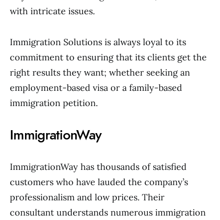
with intricate issues.
Immigration Solutions is always loyal to its
commitment to ensuring that its clients get the
right results they want; whether seeking an
employment-based visa or a family-based
immigration petition.
ImmigrationWay
ImmigrationWay has thousands of satisfied
customers who have lauded the company’s
professionalism and low prices. Their
consultant understands numerous immigration