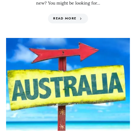
new? You might be looking for…
READ MORE