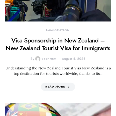
IMMIGRATION
Visa Sponsorship in New Zealand –
New Zealand Tourist Visa for Immigrants
By
STEPHEN
August 4, 2026
Understanding the New Zealand Tourist Visa New Zealand is a
top destination for tourists worldwide, thanks to its…
READ MORE