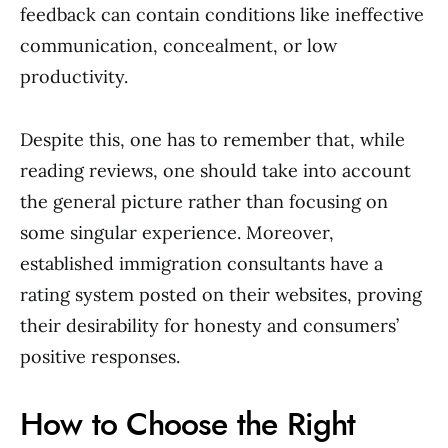
feedback can contain conditions like ineffective
communication, concealment, or low
productivity.
Despite this, one has to remember that, while
reading reviews, one should take into account
the general picture rather than focusing on
some singular experience. Moreover,
established immigration consultants have a
rating system posted on their websites, proving
their desirability for honesty and consumers’
positive responses.
How to Choose the Right