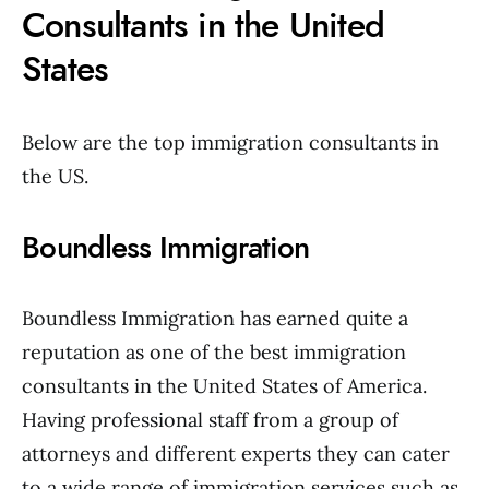
Consultants in the United
States
Below are the top immigration consultants in
the US.
Boundless Immigration
Boundless Immigration has earned quite a
reputation as one of the best immigration
consultants in the United States of America.
Having professional staff from a group of
attorneys and different experts they can cater
to a wide range of immigration services such as