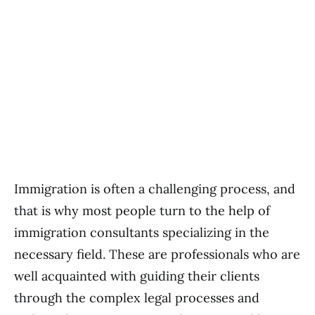
Immigration is often a challenging process, and
that is why most people turn to the help of
immigration consultants specializing in the
necessary field. These are professionals who are
well acquainted with guiding their clients
through the complex legal processes and