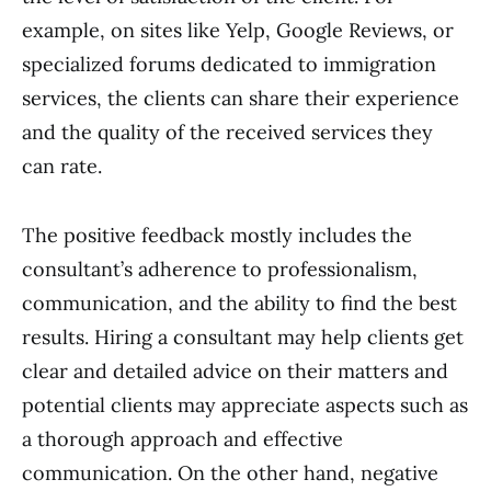
example, on sites like Yelp, Google Reviews, or
specialized forums dedicated to immigration
services, the clients can share their experience
and the quality of the received services they
can rate.
The positive feedback mostly includes the
consultant’s adherence to professionalism,
communication, and the ability to find the best
results. Hiring a consultant may help clients get
clear and detailed advice on their matters and
potential clients may appreciate aspects such as
a thorough approach and effective
communication. On the other hand, negative