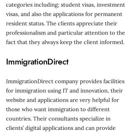
categories including; student visas, investment
visas, and also the applications for permanent
resident status. The clients appreciate their
professionalism and particular attention to the
fact that they always keep the client informed.
ImmigrationDirect
ImmigrationDirect company provides facilities
for immigration using IT and innovation, their
website and applications are very helpful for
those who want immigration to different
countries. Their consultants specialize in
clients’ digital applications and can provide