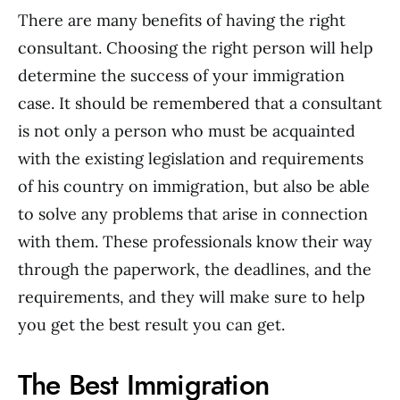
There are many benefits of having the right
consultant. Choosing the right person will help
determine the success of your immigration
case. It should be remembered that a consultant
is not only a person who must be acquainted
with the existing legislation and requirements
of his country on immigration, but also be able
to solve any problems that arise in connection
with them. These professionals know their way
through the paperwork, the deadlines, and the
requirements, and they will make sure to help
you get the best result you can get.
The Best Immigration