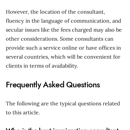
However, the location of the consultant,
fluency in the language of communication, and
secular issues like the fees charged may also be
other considerations. Some consultants can
provide such a service online or have offices in
several countries, which will be convenient for
clients in terms of availability.
Frequently Asked Questions
The following are the typical questions related
to this article.