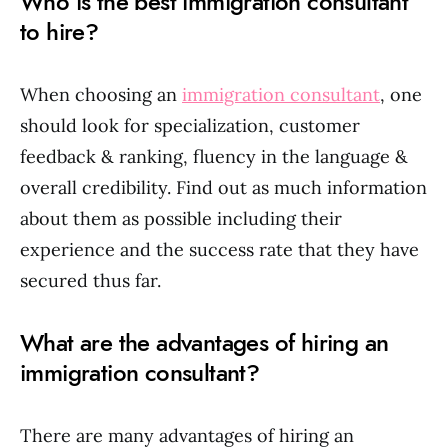
Who is the best immigration consultant
to hire?
When choosing an
immigration consultant
, one
should look for specialization, customer
feedback & ranking, fluency in the language &
overall credibility. Find out as much information
about them as possible including their
experience and the success rate that they have
secured thus far.
What are the advantages of hiring an
immigration consultant?
There are many advantages of hiring an