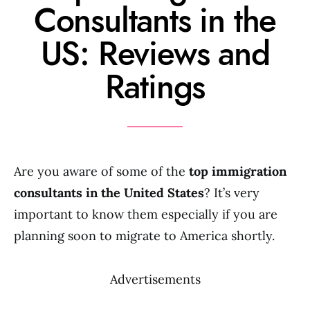
Consultants in the
US: Reviews and
Ratings
Are you aware of some of the
top immigration
consultants in the United States
? It’s very
important to know them especially if you are
planning soon to migrate to America shortly.
Advertisements