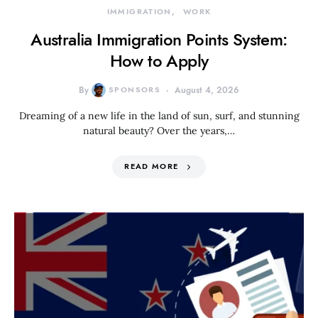
IMMIGRATION
WORK
Australia Immigration Points System:
How to Apply
By
SPONSORS
August 4, 2026
Dreaming of a new life in the land of sun, surf, and stunning
natural beauty? Over the years,…
READ MORE