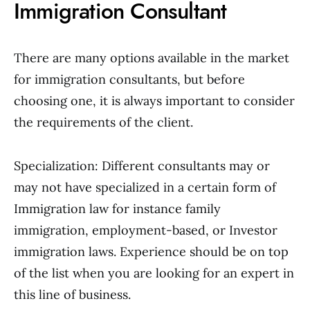
Immigration Consultant
There are many options available in the market
for immigration consultants, but before
choosing one, it is always important to consider
the requirements of the client.
Specialization: Different consultants may or
may not have specialized in a certain form of
Immigration law for instance family
immigration, employment-based, or Investor
immigration laws. Experience should be on top
of the list when you are looking for an expert in
this line of business.