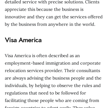
detailed service with precise solutions. Clients
appreciate this because the business is
innovative and they can get the services offered
by the business from anywhere in the world.
Visa America
Visa America is often described as an
employment-based immigration and corporate
relocation services provider. Their consultants
are always advising the business people and the
individuals, by helping to observe the rules and
regulations that need to be followed for
facilitating those people who are coming from
foreign countries to adapt easily. They value