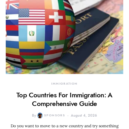
IMMIGRATION
Top Countries For Immigration: A
Comprehensive Guide
By
SPONSORS
August 4, 2026
Do you want to move to a new country and try something