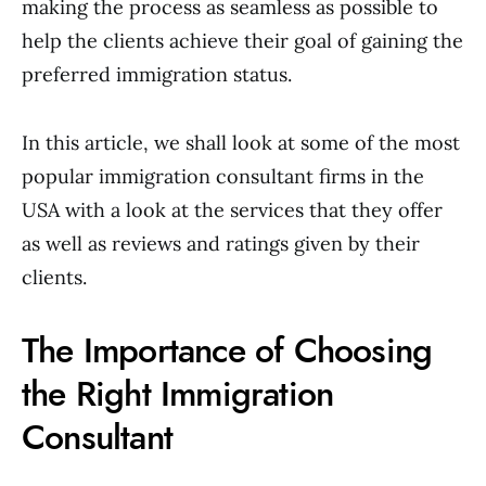
making the process as seamless as possible to
help the clients achieve their goal of gaining the
preferred immigration status.
In this article, we shall look at some of the most
popular immigration consultant firms in the
USA with a look at the services that they offer
as well as reviews and ratings given by their
clients.
The Importance of Choosing
the Right Immigration
Consultant