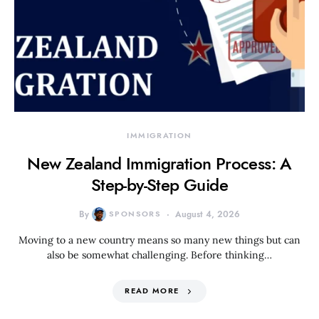
IMMIGRATION
New Zealand Immigration Process: A
Step-by-Step Guide
By
SPONSORS
August 4, 2026
Moving to a new country means so many new things but can
also be somewhat challenging. Before thinking…
READ MORE